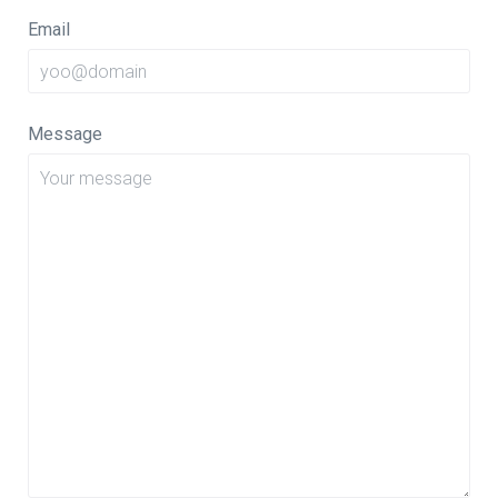
Email
Message