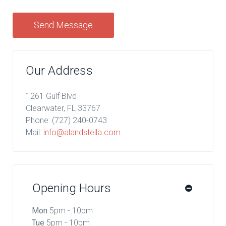
Send Message
Our Address
1261 Gulf Blvd
Clearwater, FL 33767
Phone:
(727) 240-0743
Mail:
info@alandstella.com
Opening Hours
Mon
5pm - 10pm
Tue
5pm - 10pm