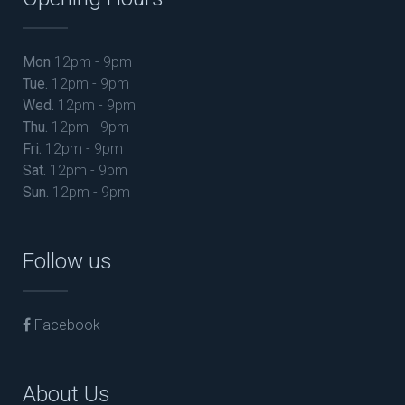
Mon
12pm - 9pm
Tue.
12pm - 9pm
Wed.
12pm - 9pm
Thu.
12pm - 9pm
Fri.
12pm - 9pm
Sat.
12pm - 9pm
Sun.
12pm - 9pm
Follow us
Facebook
About Us