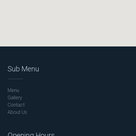
Sub Menu
Menu
Gallery
Contact
About Us
Opening Hours