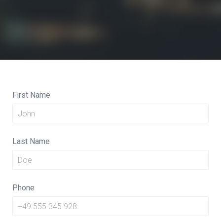
First Name
Last Name
Phone