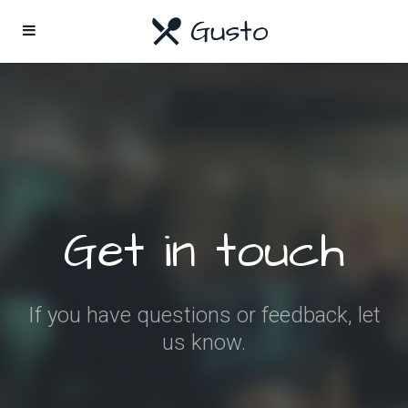
Get in touch
If you have questions or feedback, let
us know.