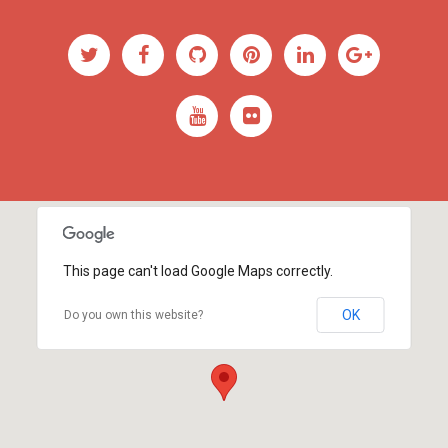
This page can't load Google Maps correctly.
OK
Do you own this website?